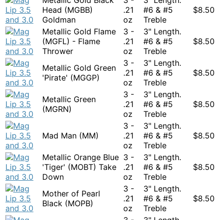
Head (MGBB)
.21
#6 & #5
$
8.50
Goldman
oz
Treble
Metallic Gold Flame
3 -
3" Length.
(MGFL) - Flame
.21
#6 & #5
$
8.50
Thrower
oz
Treble
3 -
3" Length.
Metallic Gold Green
.21
#6 & #5
$
8.50
'Pirate' (MGGP)
oz
Treble
3 -
3" Length.
Metallic Green
.21
#6 & #5
$
8.50
(MGRN)
oz
Treble
3 -
3" Length.
Mad Man (MM)
.21
#6 & #5
$
8.50
oz
Treble
Metallic Orange Blue
3 -
3" Length.
'Tiger' (MOBT) Take
.21
#6 & #5
$
8.50
Down
oz
Treble
3 -
3" Length.
Mother of Pearl
.21
#6 & #5
$
8.50
Black (MOPB)
oz
Treble
3 -
3" Length.