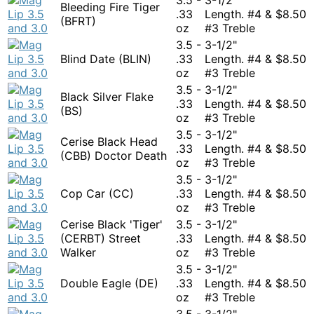
Bleeding Fire Tiger
.33
Length. #4 &
$
8.50
(BFRT)
oz
#3 Treble
3.5 -
3-1/2"
Blind Date (BLIN)
.33
Length. #4 &
$
8.50
oz
#3 Treble
3.5 -
3-1/2"
Black Silver Flake
.33
Length. #4 &
$
8.50
(BS)
oz
#3 Treble
3.5 -
3-1/2"
Cerise Black Head
.33
Length. #4 &
$
8.50
(CBB) Doctor Death
oz
#3 Treble
3.5 -
3-1/2"
Cop Car (CC)
.33
Length. #4 &
$
8.50
oz
#3 Treble
Cerise Black 'Tiger'
3.5 -
3-1/2"
(CERBT) Street
.33
Length. #4 &
$
8.50
Walker
oz
#3 Treble
3.5 -
3-1/2"
Double Eagle (DE)
.33
Length. #4 &
$
8.50
oz
#3 Treble
3.5 -
3-1/2"