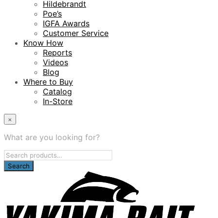
Hildebrandt
Poe’s
IGFA Awards
Customer Service
Know How
Reports
Videos
Blog
Where to Buy
Catalog
In-Store
×
What are you looking for?