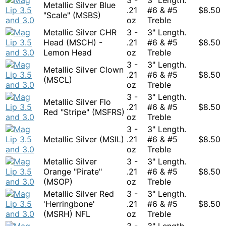
Metallic Silver Blue
.21
#6 & #5
$
8.50
"Scale" (MSBS)
oz
Treble
Metallic Silver CHR
3 -
3" Length.
Head (MSCH) -
.21
#6 & #5
$
8.50
Lemon Head
oz
Treble
3 -
3" Length.
Metallic Silver Clown
.21
#6 & #5
$
8.50
(MSCL)
oz
Treble
3 -
3" Length.
Metallic Silver Flo
.21
#6 & #5
$
8.50
Red "Stripe" (MSFRS)
oz
Treble
3 -
3" Length.
Metallic Silver (MSIL)
.21
#6 & #5
$
8.50
oz
Treble
Metallic Silver
3 -
3" Length.
Orange "Pirate"
.21
#6 & #5
$
8.50
(MSOP)
oz
Treble
Metallic Silver Red
3 -
3" Length.
'Herringbone'
.21
#6 & #5
$
8.50
(MSRH) NFL
oz
Treble
3 -
3" Length.