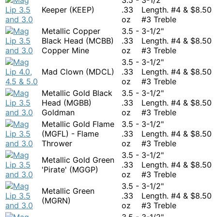
Keeper (KEEP)
.33
Length. #4 &
$
8.50
oz
#3 Treble
Metallic Copper
3.5 -
3-1/2"
Black Head (MCBB)
.33
Length. #4 &
$
8.50
Copper Mine
oz
#3 Treble
3.5 -
3-1/2"
Mad Clown (MDCL)
.33
Length. #4 &
$
8.50
oz
#3 Treble
Metallic Gold Black
3.5 -
3-1/2"
Head (MGBB)
.33
Length. #4 &
$
8.50
Goldman
oz
#3 Treble
Metallic Gold Flame
3.5 -
3-1/2"
(MGFL) - Flame
.33
Length. #4 &
$
8.50
Thrower
oz
#3 Treble
3.5 -
3-1/2"
Metallic Gold Green
.33
Length. #4 &
$
8.50
'Pirate' (MGGP)
oz
#3 Treble
3.5 -
3-1/2"
Metallic Green
.33
Length. #4 &
$
8.50
(MGRN)
oz
#3 Treble
3.5 -
3-1/2"