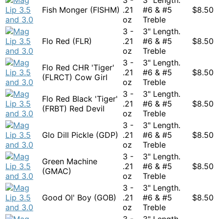
Fish Monger (FISHM)
.21
#6 & #5
$
8.50
oz
Treble
3 -
3" Length.
Flo Red (FLR)
.21
#6 & #5
$
8.50
oz
Treble
3 -
3" Length.
Flo Red CHR 'Tiger'
.21
#6 & #5
$
8.50
(FLRCT) Cow Girl
oz
Treble
3 -
3" Length.
Flo Red Black 'Tiger'
.21
#6 & #5
$
8.50
(FRBT) Red Devil
oz
Treble
3 -
3" Length.
Glo Dill Pickle (GDP)
.21
#6 & #5
$
8.50
oz
Treble
3 -
3" Length.
Green Machine
.21
#6 & #5
$
8.50
(GMAC)
oz
Treble
3 -
3" Length.
Good Ol' Boy (GOB)
.21
#6 & #5
$
8.50
oz
Treble
3 -
3" Length.