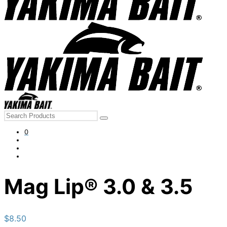
Search
for:
0
Mag Lip® 3.0 & 3.5
$
8.50