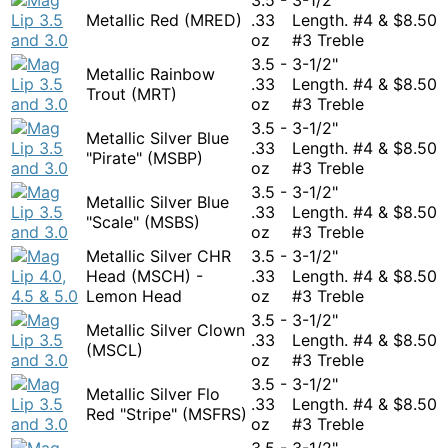
Metallic Red (MRED)
.33
Length. #4 &
$
8.50
oz
#3 Treble
3.5 -
3-1/2"
Metallic Rainbow
.33
Length. #4 &
$
8.50
Trout (MRT)
oz
#3 Treble
3.5 -
3-1/2"
Metallic Silver Blue
.33
Length. #4 &
$
8.50
"Pirate" (MSBP)
oz
#3 Treble
3.5 -
3-1/2"
Metallic Silver Blue
.33
Length. #4 &
$
8.50
"Scale" (MSBS)
oz
#3 Treble
Metallic Silver CHR
3.5 -
3-1/2"
Head (MSCH) -
.33
Length. #4 &
$
8.50
Lemon Head
oz
#3 Treble
3.5 -
3-1/2"
Metallic Silver Clown
.33
Length. #4 &
$
8.50
(MSCL)
oz
#3 Treble
3.5 -
3-1/2"
Metallic Silver Flo
.33
Length. #4 &
$
8.50
Red "Stripe" (MSFRS)
oz
#3 Treble
3.5 -
3-1/2"