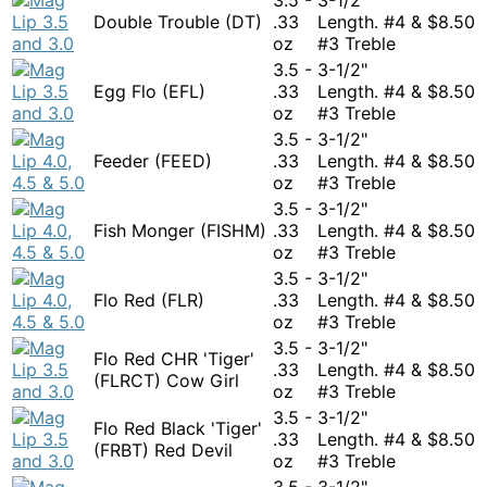
Double Trouble (DT)
.33
Length. #4 &
$
8.50
oz
#3 Treble
3.5 -
3-1/2"
Egg Flo (EFL)
.33
Length. #4 &
$
8.50
oz
#3 Treble
3.5 -
3-1/2"
Feeder (FEED)
.33
Length. #4 &
$
8.50
oz
#3 Treble
3.5 -
3-1/2"
Fish Monger (FISHM)
.33
Length. #4 &
$
8.50
oz
#3 Treble
3.5 -
3-1/2"
Flo Red (FLR)
.33
Length. #4 &
$
8.50
oz
#3 Treble
3.5 -
3-1/2"
Flo Red CHR 'Tiger'
.33
Length. #4 &
$
8.50
(FLRCT) Cow Girl
oz
#3 Treble
3.5 -
3-1/2"
Flo Red Black 'Tiger'
.33
Length. #4 &
$
8.50
(FRBT) Red Devil
oz
#3 Treble
3.5 -
3-1/2"