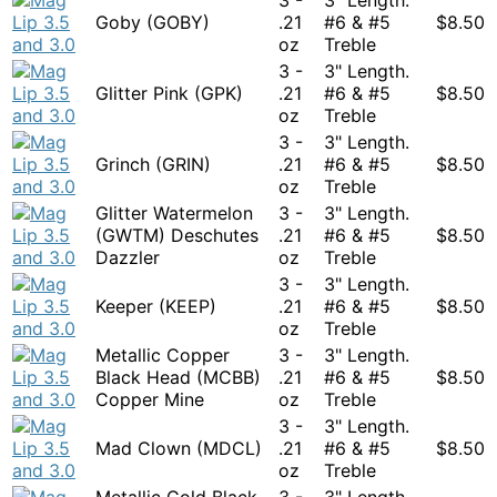
Goby (GOBY)
.21
#6 & #5
$
8.50
oz
Treble
3 -
3" Length.
Glitter Pink (GPK)
.21
#6 & #5
$
8.50
oz
Treble
3 -
3" Length.
Grinch (GRIN)
.21
#6 & #5
$
8.50
oz
Treble
Glitter Watermelon
3 -
3" Length.
(GWTM) Deschutes
.21
#6 & #5
$
8.50
Dazzler
oz
Treble
3 -
3" Length.
Keeper (KEEP)
.21
#6 & #5
$
8.50
oz
Treble
Metallic Copper
3 -
3" Length.
Black Head (MCBB)
.21
#6 & #5
$
8.50
Copper Mine
oz
Treble
3 -
3" Length.
Mad Clown (MDCL)
.21
#6 & #5
$
8.50
oz
Treble
Metallic Gold Black
3 -
3" Length.