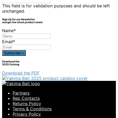
This field is for validation purposes and should be left
unchanged.
Sign Up for our Newsletter
and get the latest product news!
Name
*
Email
*
Download the
2025 Catalog
Download the PDF
Partners
Rep Contacts
Returns Policy
Terms & Conditions
Privacy Policy