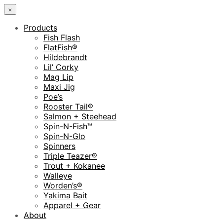
×
Products
Fish Flash
FlatFish®
Hildebrandt
Lil’ Corky
Mag Lip
Maxi Jig
Poe’s
Rooster Tail®
Salmon + Steehead
Spin-N-Fish™
Spin-N-Glo
Spinners
Triple Teazer®
Trout + Kokanee
Walleye
Worden’s®
Yakima Bait
Apparel + Gear
About