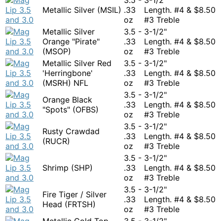
Metallic Silver (MSIL)
.33
Length. #4 &
$
8.50
oz
#3 Treble
Metallic Silver
3.5 -
3-1/2"
Orange "Pirate"
.33
Length. #4 &
$
8.50
(MSOP)
oz
#3 Treble
Metallic Silver Red
3.5 -
3-1/2"
'Herringbone'
.33
Length. #4 &
$
8.50
(MSRH) NFL
oz
#3 Treble
3.5 -
3-1/2"
Orange Black
.33
Length. #4 &
$
8.50
"Spots" (OFBS)
oz
#3 Treble
3.5 -
3-1/2"
Rusty Crawdad
.33
Length. #4 &
$
8.50
(RUCR)
oz
#3 Treble
3.5 -
3-1/2"
Shrimp (SHP)
.33
Length. #4 &
$
8.50
oz
#3 Treble
3.5 -
3-1/2"
Fire Tiger / Silver
.33
Length. #4 &
$
8.50
Head (FRTSH)
oz
#3 Treble
Metallic Gold Top
3.5 -
3-1/2"