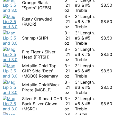
Orange Black
.21
#6 & #5
$
8.50
"Spots" (OFBS)
oz
Treble
3 -
3" Length.
Rusty Crawdad
.21
#6 & #5
$
8.50
(RUCR)
oz
Treble
3 -
3" Length.
Shrimp (SHP)
.21
#6 & #5
$
8.50
oz
Treble
3 -
3" Length.
Fire Tiger / Silver
.21
#6 & #5
$
8.50
Head (FRTSH)
oz
Treble
Metallic Gold Top
3 -
3" Length.
CHR Side 'Dots'
.21
#6 & #5
$
8.50
(MGBC) Rosemary
oz
Treble
3 -
3" Length.
Metallic Gold/Black
.21
#6 & #5
$
8.50
Pirate (MGBLP)
oz
Treble
Silver FLR head CHR
3 -
3" Length.
Back Silver Clown
.21
#6 & #5
$
8.50
(MSRC)
oz
Treble
3.5 -
3-1/2"