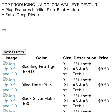
TOP PRODUCING UV COLORS WALLEYE DEVOUR
• Plug Features Lifelike Skip-Beat Action
• Extra Deep Dive •
Reset Filters
Image
Color
Size
Description
Price
3 -
3" Length.
Bleeding Fire Tiger
.21
#6 & #5
$
8.50
(BFRT)
oz
Treble
3 -
3" Length.
Blind Date (BLIN)
.21
#6 & #5
$
8.50
oz
Treble
3 -
3" Length.
Black Silver Flake
.21
#6 & #5
$
8.50
(BS)
oz
Treble
3 -
3" Length.