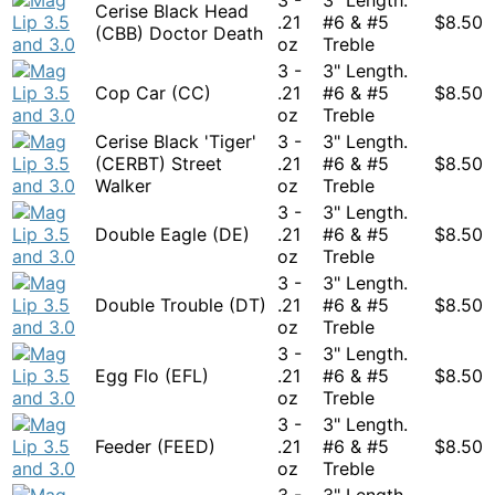
Cerise Black Head
.21
#6 & #5
$
8.50
(CBB) Doctor Death
oz
Treble
3 -
3" Length.
Cop Car (CC)
.21
#6 & #5
$
8.50
oz
Treble
Cerise Black 'Tiger'
3 -
3" Length.
(CERBT) Street
.21
#6 & #5
$
8.50
Walker
oz
Treble
3 -
3" Length.
Double Eagle (DE)
.21
#6 & #5
$
8.50
oz
Treble
3 -
3" Length.
Double Trouble (DT)
.21
#6 & #5
$
8.50
oz
Treble
3 -
3" Length.
Egg Flo (EFL)
.21
#6 & #5
$
8.50
oz
Treble
3 -
3" Length.
Feeder (FEED)
.21
#6 & #5
$
8.50
oz
Treble
3 -
3" Length.