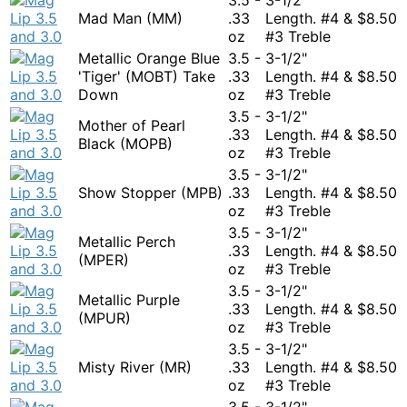
Mad Man (MM)
.33
Length. #4 &
$
8.50
oz
#3 Treble
Metallic Orange Blue
3.5 -
3-1/2"
'Tiger' (MOBT) Take
.33
Length. #4 &
$
8.50
Down
oz
#3 Treble
3.5 -
3-1/2"
Mother of Pearl
.33
Length. #4 &
$
8.50
Black (MOPB)
oz
#3 Treble
3.5 -
3-1/2"
Show Stopper (MPB)
.33
Length. #4 &
$
8.50
oz
#3 Treble
3.5 -
3-1/2"
Metallic Perch
.33
Length. #4 &
$
8.50
(MPER)
oz
#3 Treble
3.5 -
3-1/2"
Metallic Purple
.33
Length. #4 &
$
8.50
(MPUR)
oz
#3 Treble
3.5 -
3-1/2"
Misty River (MR)
.33
Length. #4 &
$
8.50
oz
#3 Treble
3.5 -
3-1/2"