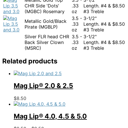
CHR Side 'Dots'
.33
Length. #4 &
$
8.50
(MGBC) Rosemary
oz
#3 Treble
3.5 -
3-1/2"
Metallic Gold/Black
.33
Length. #4 &
$
8.50
Pirate (MGBLP)
oz
#3 Treble
Silver FLR head CHR
3.5 -
3-1/2"
Back Silver Clown
.33
Length. #4 &
$
8.50
(MSRC)
oz
#3 Treble
Related products
Mag Lip® 2.0 & 2.5
This
$
8.50
product
has
multiple
Mag Lip® 4.0, 4.5 & 5.0
variants.
The