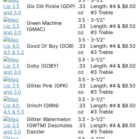
Glo Dill Pickle (GDP)
.33
Length. #4 &
$
8.50
oz
#3 Treble
3.5 -
3-1/2"
Green Machine
.33
Length. #4 &
$
8.50
(GMAC)
oz
#3 Treble
3.5 -
3-1/2"
Good Ol' Boy (GOB)
.33
Length. #4 &
$
8.50
oz
#3 Treble
3.5 -
3-1/2"
Goby (GOBY)
.33
Length. #4 &
$
8.50
oz
#3 Treble
3.5 -
3-1/2"
Glitter Pink (GPK)
.33
Length. #4 &
$
8.50
oz
#3 Treble
3.5 -
3-1/2"
Grinch (GRIN)
.33
Length. #4 &
$
8.50
oz
#3 Treble
Glitter Watermelon
3.5 -
3-1/2"
(GWTM) Deschutes
.33
Length. #4 &
$
8.50
Dazzler
oz
#3 Treble
3.5 -
3-1/2"