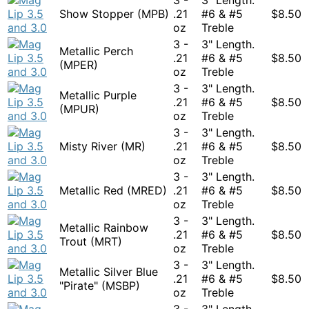
Show Stopper (MPB)
.21
#6 & #5
$
8.50
oz
Treble
3 -
3" Length.
Metallic Perch
.21
#6 & #5
$
8.50
(MPER)
oz
Treble
3 -
3" Length.
Metallic Purple
.21
#6 & #5
$
8.50
(MPUR)
oz
Treble
3 -
3" Length.
Misty River (MR)
.21
#6 & #5
$
8.50
oz
Treble
3 -
3" Length.
Metallic Red (MRED)
.21
#6 & #5
$
8.50
oz
Treble
3 -
3" Length.
Metallic Rainbow
.21
#6 & #5
$
8.50
Trout (MRT)
oz
Treble
3 -
3" Length.
Metallic Silver Blue
.21
#6 & #5
$
8.50
"Pirate" (MSBP)
oz
Treble
3 -
3" Length.