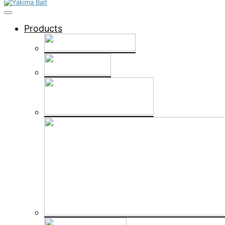
Products