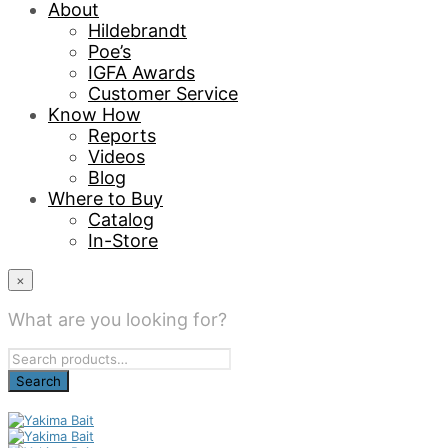
About
Hildebrandt
Poe’s
IGFA Awards
Customer Service
Know How
Reports
Videos
Blog
Where to Buy
Catalog
In-Store
×
What are you looking for?