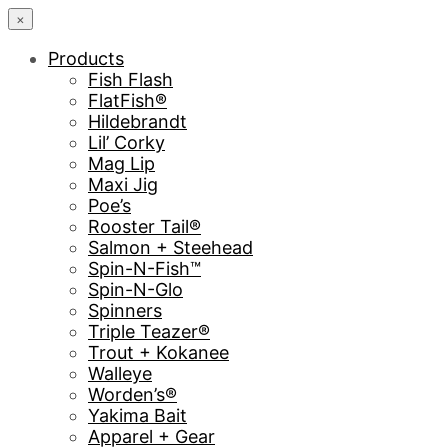
×
Products
Fish Flash
FlatFish®
Hildebrandt
Lil’ Corky
Mag Lip
Maxi Jig
Poe’s
Rooster Tail®
Salmon + Steehead
Spin-N-Fish™
Spin-N-Glo
Spinners
Triple Teazer®
Trout + Kokanee
Walleye
Worden’s®
Yakima Bait
Apparel + Gear