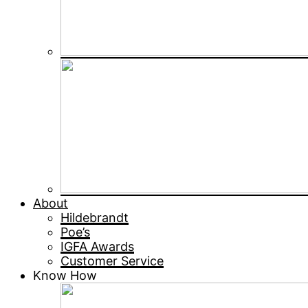
About
Hildebrandt
Poe’s
IGFA Awards
Customer Service
Know How