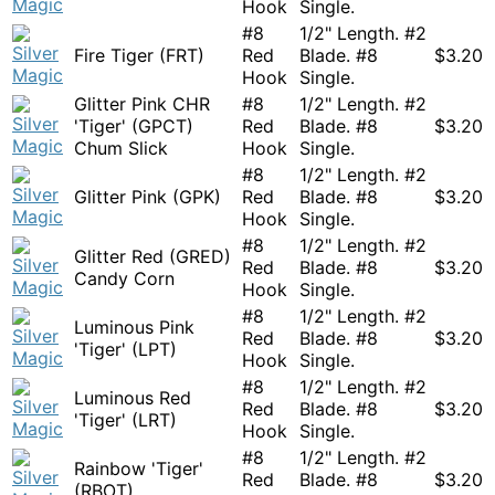
Hook
Single.
#8
1/2" Length. #2
Fire Tiger (FRT)
Red
Blade. #8
$
3.20
Hook
Single.
Glitter Pink CHR
#8
1/2" Length. #2
'Tiger' (GPCT)
Red
Blade. #8
$
3.20
Chum Slick
Hook
Single.
#8
1/2" Length. #2
Glitter Pink (GPK)
Red
Blade. #8
$
3.20
Hook
Single.
#8
1/2" Length. #2
Glitter Red (GRED)
Red
Blade. #8
$
3.20
Candy Corn
Hook
Single.
#8
1/2" Length. #2
Luminous Pink
Red
Blade. #8
$
3.20
'Tiger' (LPT)
Hook
Single.
#8
1/2" Length. #2
Luminous Red
Red
Blade. #8
$
3.20
'Tiger' (LRT)
Hook
Single.
#8
1/2" Length. #2
Rainbow 'Tiger'
Red
Blade. #8
$
3.20
(RBOT)