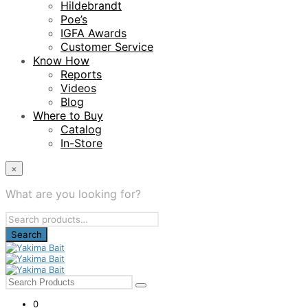
Hildebrandt
Poe’s
IGFA Awards
Customer Service
Know How
Reports
Videos
Blog
Where to Buy
Catalog
In-Store
×
What are you looking for?
Search
for:
0