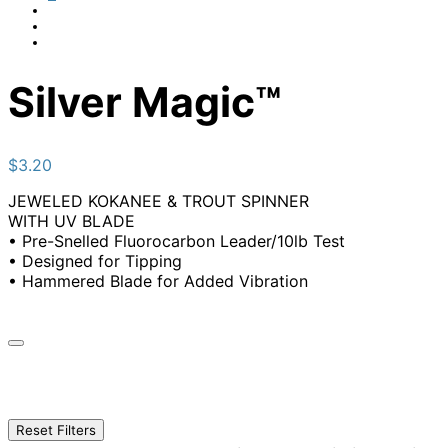
Silver Magic™
$
3.20
JEWELED KOKANEE & TROUT SPINNER
WITH UV BLADE
• Pre-Snelled Fluorocarbon Leader/10lb Test
• Designed for Tipping
• Hammered Blade for Added Vibration
Reset Filters