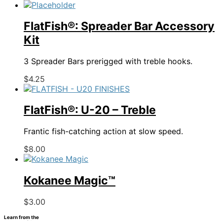
product
has
multiple
FlatFish®: Spreader Bar Accessory
variants.
Kit
The
options
3 Spreader Bars prerigged with treble hooks.
may
be
This
$
4.25
chosen
product
on
has
the
multiple
FlatFish®: U-20 – Treble
product
variants.
page
The
Frantic fish-catching action at slow speed.
options
may
This
$
8.00
be
product
chosen
has
on
multiple
Kokanee Magic™
the
variants.
product
The
This
$
3.00
page
options
product
may
Learn from the
has