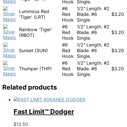
Hook
Single.
#6
1/2" Length. #2
Luminous Red
Red
Blade. #6
$
3.20
'Tiger' (LRT)
Hook
Single.
#6
1/2" Length. #2
Rainbow 'Tiger'
Red
Blade. #6
$
3.20
(RBOT)
Hook
Single.
#6
1/2" Length. #2
Sunset (SUN)
Red
Blade. #6
$
3.20
Hook
Single.
#6
1/2" Length. #2
Thumper (THP)
Red
Blade. #6
$
3.20
Hook
Single.
Related products
Fast Limit™ Dodger
This
$
12.50