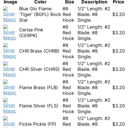
Image
Color
Size
Description
Price
Blue Glo Flame
#8
1/2" Length. #2
'Tiger' (BGFL) Rock
Red
Blade. #8
$
3.20
Star
Hook
Single.
#8
1/2" Length. #2
Cerise Pink
Red
Blade. #8
$
3.20
(CERPK)
Hook
Single.
#8
1/2" Length. #2
CHR Brass (CHRB)
Red
Blade. #8
$
3.20
Hook
Single.
#8
1/2" Length. #2
CHR Silver (CHRS)
Red
Blade. #8
$
3.20
Hook
Single.
#8
1/2" Length. #2
Flame Brass (FLB)
Red
Blade. #8
$
3.20
Hook
Single.
#8
1/2" Length. #2
Flame Silver (FLS)
Red
Blade. #8
$
3.20
Hook
Single.
#8
1/2" Length. #2
Fickle Pickle (FP)
Red
Blade. #8
$
3.20