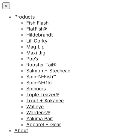
×
Products
Fish Flash
FlatFish®
Hildebrandt
Lil’ Corky
Mag Lip
Maxi Jig
Poe’s
Rooster Tail®
Salmon + Steehead
Spin-N-Fish™
Spin-N-Glo
Spinners
Triple Teazer®
Trout + Kokanee
Walleye
Worden’s®
Yakima Bait
Apparel + Gear
About