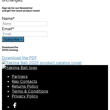
unchanged.
Sign Up for our Newsletter
and get the latest product news!
Name
*
Email
*
Download the
2025 Catalog
Download the PDF
Partners
Rep Contacts
Returns Policy
Terms & Conditions
Privacy Policy