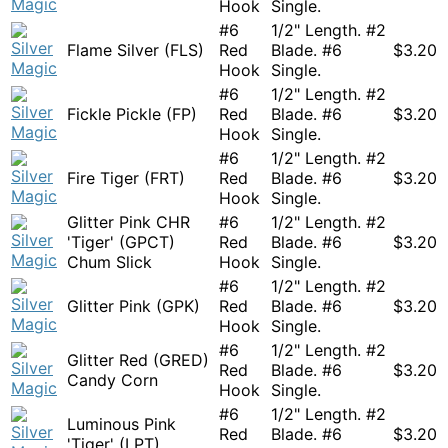
Hook
Single.
#6
1/2" Length. #2
Flame Silver (FLS)
Red
Blade. #6
$
3.20
Hook
Single.
#6
1/2" Length. #2
Fickle Pickle (FP)
Red
Blade. #6
$
3.20
Hook
Single.
#6
1/2" Length. #2
Fire Tiger (FRT)
Red
Blade. #6
$
3.20
Hook
Single.
Glitter Pink CHR
#6
1/2" Length. #2
'Tiger' (GPCT)
Red
Blade. #6
$
3.20
Chum Slick
Hook
Single.
#6
1/2" Length. #2
Glitter Pink (GPK)
Red
Blade. #6
$
3.20
Hook
Single.
#6
1/2" Length. #2
Glitter Red (GRED)
Red
Blade. #6
$
3.20
Candy Corn
Hook
Single.
#6
1/2" Length. #2
Luminous Pink
Red
Blade. #6
$
3.20
'Tiger' (LPT)