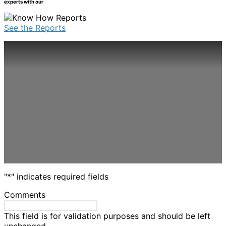
experts with our
be
multiple
chosen
variants.
on
See the Reports
The
the
options
product
may
page
be
chosen
on
the
product
page
"
*
" indicates required fields
Comments
This field is for validation purposes and should be left