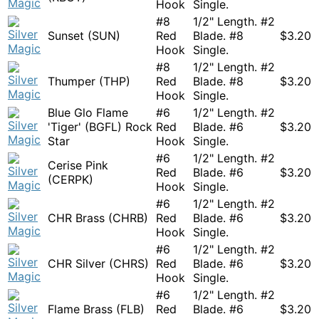
Hook
Single.
#8
1/2" Length. #2
Sunset (SUN)
Red
Blade. #8
$
3.20
Hook
Single.
#8
1/2" Length. #2
Thumper (THP)
Red
Blade. #8
$
3.20
Hook
Single.
Blue Glo Flame
#6
1/2" Length. #2
'Tiger' (BGFL) Rock
Red
Blade. #6
$
3.20
Star
Hook
Single.
#6
1/2" Length. #2
Cerise Pink
Red
Blade. #6
$
3.20
(CERPK)
Hook
Single.
#6
1/2" Length. #2
CHR Brass (CHRB)
Red
Blade. #6
$
3.20
Hook
Single.
#6
1/2" Length. #2
CHR Silver (CHRS)
Red
Blade. #6
$
3.20
Hook
Single.
#6
1/2" Length. #2
Flame Brass (FLB)
Red
Blade. #6
$
3.20