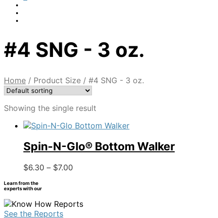
#4 SNG - 3 oz.
Home
/
Product Size
/
#4 SNG - 3 oz.
Showing the single result
Spin-N-Glo® Bottom Walker
Price
This
$
6.30
–
$
7.00
range:
product
Learn from the
$6.30
has
experts with our
through
multiple
$7.00
variants.
See the Reports
The