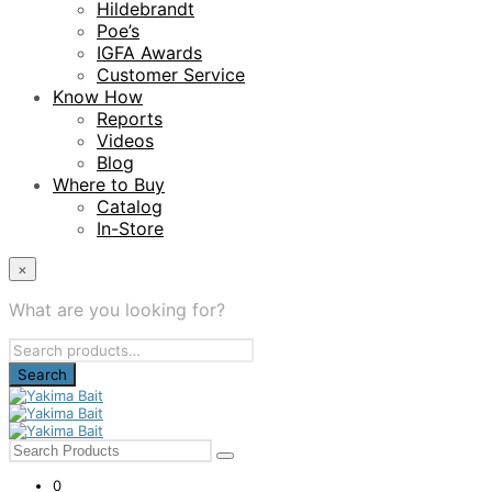
Hildebrandt
Poe’s
IGFA Awards
Customer Service
Know How
Reports
Videos
Blog
Where to Buy
Catalog
In-Store
×
What are you looking for?
Search
for:
0