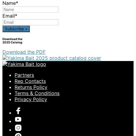
Name
*
Email
*
Download the
2025 Catalog
Download the PDF
Partners
Rep Contacts
Returns Policy
Terms & Conditions
Privacy Policy