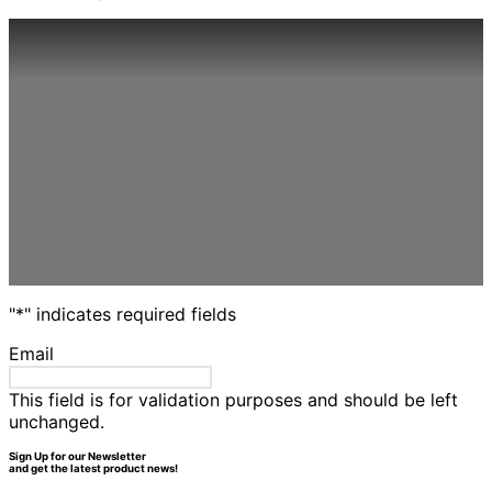
options
may
be
chosen
on
the
product
page
"
*
" indicates required fields
Email
This field is for validation purposes and should be left
unchanged.
Sign Up for our Newsletter
and get the latest product news!