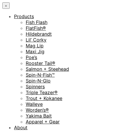
×
Products
Fish Flash
FlatFish®
Hildebrandt
Lil’ Corky
Mag Lip
Maxi Jig
Poe’s
Rooster Tail®
Salmon + Steehead
Spin-N-Fish™
Spin-N-Glo
Spinners
Triple Teazer®
Trout + Kokanee
Walleye
Worden’s®
Yakima Bait
Apparel + Gear
About