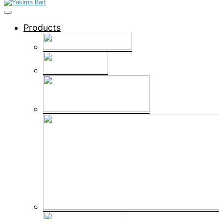
Products