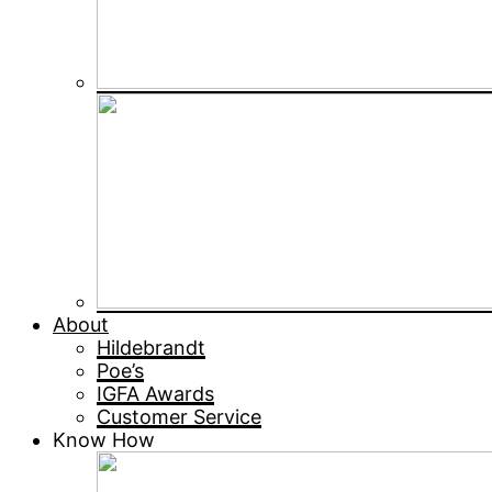
About
Hildebrandt
Poe’s
IGFA Awards
Customer Service
Know How