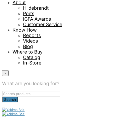
About
Hildebrandt
Poe’s
IGFA Awards
Customer Service
Know How
Reports
Videos
Blog
Where to Buy
Catalog
In-Store
×
What are you looking for?