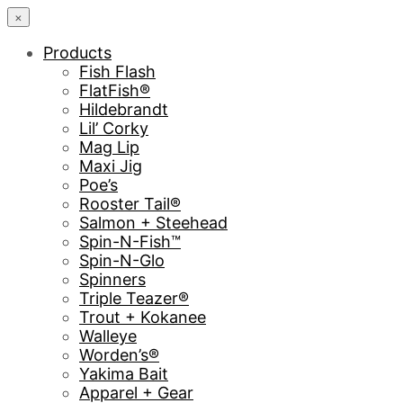
×
Products
Fish Flash
FlatFish®
Hildebrandt
Lil’ Corky
Mag Lip
Maxi Jig
Poe’s
Rooster Tail®
Salmon + Steehead
Spin-N-Fish™
Spin-N-Glo
Spinners
Triple Teazer®
Trout + Kokanee
Walleye
Worden’s®
Yakima Bait
Apparel + Gear