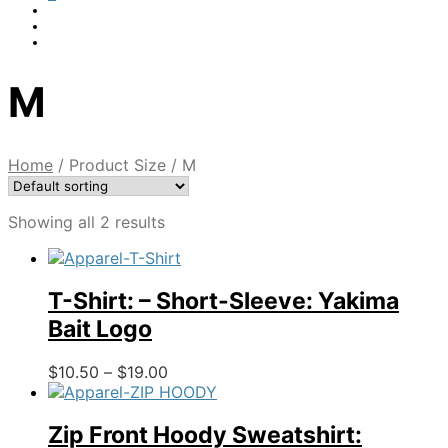
M
Home
/
Product Size
/
M
Showing all 2 results
T-Shirt: – Short-Sleeve: Yakima
Bait Logo
Price
This
$
10.50
–
$
19.00
range:
product
$10.50
has
through
multiple
Zip Front Hoody Sweatshirt: