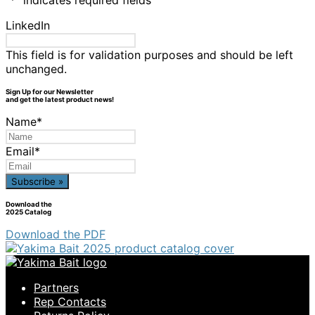
"
*
" indicates required fields
LinkedIn
This field is for validation purposes and should be left
unchanged.
Sign Up for our Newsletter
and get the latest product news!
Name
*
Email
*
Download the
2025 Catalog
Download the PDF
Partners
Rep Contacts