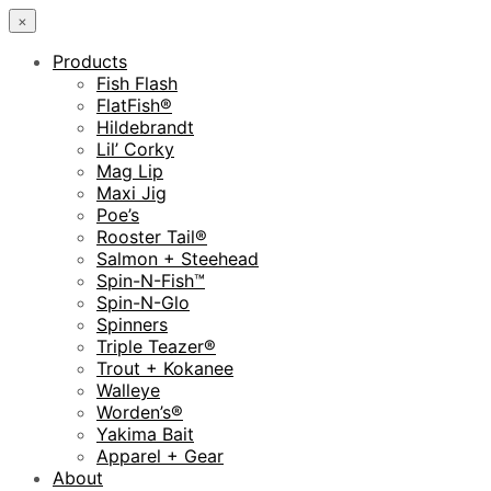
×
Products
Fish Flash
FlatFish®
Hildebrandt
Lil’ Corky
Mag Lip
Maxi Jig
Poe’s
Rooster Tail®
Salmon + Steehead
Spin-N-Fish™
Spin-N-Glo
Spinners
Triple Teazer®
Trout + Kokanee
Walleye
Worden’s®
Yakima Bait
Apparel + Gear
About