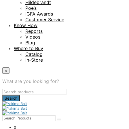
Hildebrandt
Poe’s
IGFA Awards
Customer Service
Know How
Reports
Videos
Blog
Where to Buy
Catalog
In-Store
×
What are you looking for?
Search
for:
0