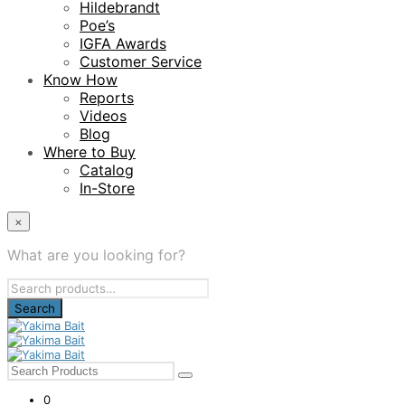
Hildebrandt
Poe’s
IGFA Awards
Customer Service
Know How
Reports
Videos
Blog
Where to Buy
Catalog
In-Store
×
What are you looking for?
Search
for:
0