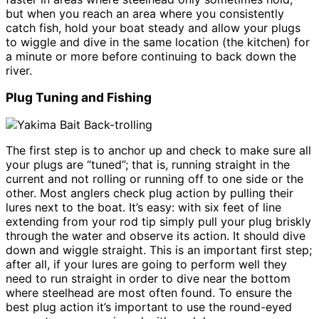
but when you reach an area where you consistently
catch fish, hold your boat steady and allow your plugs
to wiggle and dive in the same location (the kitchen) for
a minute or more before continuing to back down the
river.
Plug Tuning and Fishing
The first step is to anchor up and check to make sure all
your plugs are “tuned”; that is, running straight in the
current and not rolling or running off to one side or the
other. Most anglers check plug action by pulling their
lures next to the boat. It’s easy: with six feet of line
extending from your rod tip simply pull your plug briskly
through the water and observe its action. It should dive
down and wiggle straight. This is an important first step;
after all, if your lures are going to perform well they
need to run straight in order to dive near the bottom
where steelhead are most often found. To ensure the
best plug action it’s important to use the round-eyed