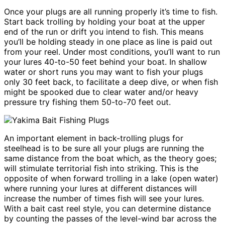
Once your plugs are all running properly it’s time to fish.
Start back trolling by holding your boat at the upper
end of the run or drift you intend to fish. This means
you’ll be holding steady in one place as line is paid out
from your reel. Under most conditions, you’ll want to run
your lures 40-to-50 feet behind your boat. In shallow
water or short runs you may want to fish your plugs
only 30 feet back, to facilitate a deep dive, or when fish
might be spooked due to clear water and/or heavy
pressure try fishing them 50-to-70 feet out.
An important element in back-trolling plugs for
steelhead is to be sure all your plugs are running the
same distance from the boat which, as the theory goes;
will stimulate territorial fish into striking. This is the
opposite of when forward trolling in a lake (open water)
where running your lures at different distances will
increase the number of times fish will see your lures.
With a bait cast reel style, you can determine distance
by counting the passes of the level-wind bar across the