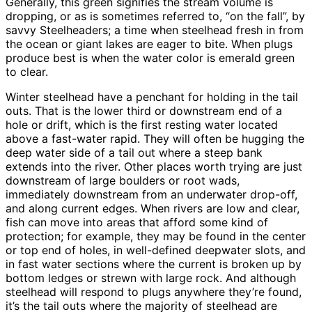
Generally, this green signifies the stream volume is
dropping, or as is sometimes referred to, “on the fall”, by
savvy Steelheaders; a time when steelhead fresh in from
the ocean or giant lakes are eager to bite. When plugs
produce best is when the water color is emerald green
to clear.
Winter steelhead have a penchant for holding in the tail
outs. That is the lower third or downstream end of a
hole or drift, which is the first resting water located
above a fast-water rapid. They will often be hugging the
deep water side of a tail out where a steep bank
extends into the river. Other places worth trying are just
downstream of large boulders or root wads,
immediately downstream from an underwater drop-off,
and along current edges. When rivers are low and clear,
fish can move into areas that afford some kind of
protection; for example, they may be found in the center
or top end of holes, in well-defined deepwater slots, and
in fast water sections where the current is broken up by
bottom ledges or strewn with large rock. And although
steelhead will respond to plugs anywhere they’re found,
it’s the tail outs where the majority of steelhead are