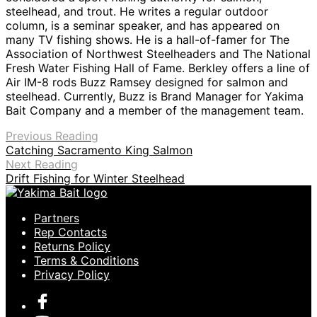
steelhead, and trout. He writes a regular outdoor
column, is a seminar speaker, and has appeared on
many TV fishing shows. He is a hall-of-famer for The
Association of Northwest Steelheaders and The National
Fresh Water Fishing Hall of Fame. Berkley offers a line of
Air IM-8 rods Buzz Ramsey designed for salmon and
steelhead. Currently, Buzz is Brand Manager for Yakima
Bait Company and a member of the management team.
Previous Reading
Catching Sacramento King Salmon
Next Reading
Drift Fishing for Winter Steelhead
Partners
Rep Contacts
Returns Policy
Terms & Conditions
Privacy Policy