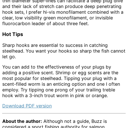
thin diameter super-lines can facilitate a deep plug dive
and their lack of stretch can produce deep penetrating
hook sets, I prefer hi-vis monofilament combined with a
clear, low visibility green monofilament, or invisible
fluorocarbon leader of about three feet.
Hot Tips
Sharp hooks are essential to success in catching
steelhead. You want your hooks so sharp the fish cannot
let go.
You can add to the effectiveness of your plugs by
adding a positive scent. Shrimp or egg scents are the
most popular for steelhead. Tipping your plug with a
scent-filled worm is an enticing option and one I often
employ. Try tipping one prong of your trailing treble
hook with a 3-inch trout worm in pink or orange.
Download PDF version
About the author:
Although not a guide, Buzz is
considered a sport fishing authority for salmon,