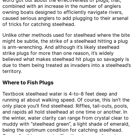
combined with an increase in the number of anglers
owning boats designed to efficiently navigate rivers,
caused serious anglers to add plugging to their arsenal
of tricks for catching steelhead.
Unlike other methods used for steelhead where the bite
might be subtle, the strike of a steelhead hitting a plug
is arm-wrenching. And although it’s likely steelhead
strike plugs for more than one reason, it’s widely
believed what makes steelhead hit plugs so savagely is
due to them being treated as invaders into a steelhead’s
territory.
Where to Fish Plugs
Textbook steelhead water is 4-to-8 feet deep and
running at about walking speed. Of course, this isn’t the
only place you’ll find steelhead. Riffles, tail-outs, pools,
and rapids all hold steelhead at one time or another. In
the winter, water clarity can range from crystal clear to
muddy with “steelhead green”, a light shade of emerald,
being the optimum condition for catching steelhead.