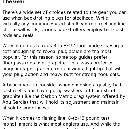
The Gear
There’s a wide set of choices related to the gear you can
use when backtrolling plugs for steelhead. While
virtually any commonly used steelhead rod, reel and line
choice will work; serious back-trollers employ bait-cast
rods and reels.
When it comes to rods 8 to 8-1/2 foot models having a
soft enough tip to reveal plug action are the most
popular. For this reason, some top guides prefer
fiberglass rods over graphite. I’ve always preferred
magnum taper graphite rods having a light tip that will
yield plug action and heavy butt for strong hook sets.
A benchmark to consider when choosing a quality bait-
cast reel is one having drag washers cut from sheet
graphite (like the Carbon Matrix drag system offered by
Abu Garcia) that will hold its adjustment and maintain
absolute smoothness.
When it comes to fishing line, 8-to-15 pound test
monofilament is what most anglers use. And while the