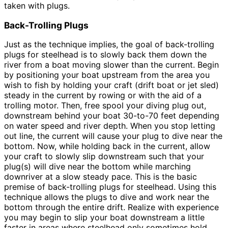
taken with plugs.
Back-Trolling Plugs
Just as the technique implies, the goal of back-trolling
plugs for steelhead is to slowly back them down the
river from a boat moving slower than the current. Begin
by positioning your boat upstream from the area you
wish to fish by holding your craft (drift boat or jet sled)
steady in the current by rowing or with the aid of a
trolling motor. Then, free spool your diving plug out,
downstream behind your boat 30-to-70 feet depending
on water speed and river depth. When you stop letting
out line, the current will cause your plug to dive near the
bottom. Now, while holding back in the current, allow
your craft to slowly slip downstream such that your
plug(s) will dive near the bottom while marching
downriver at a slow steady pace. This is the basic
premise of back-trolling plugs for steelhead. Using this
technique allows the plugs to dive and work near the
bottom through the entire drift. Realize with experience
you may begin to slip your boat downstream a little
faster in areas where steelhead only sometimes hold,