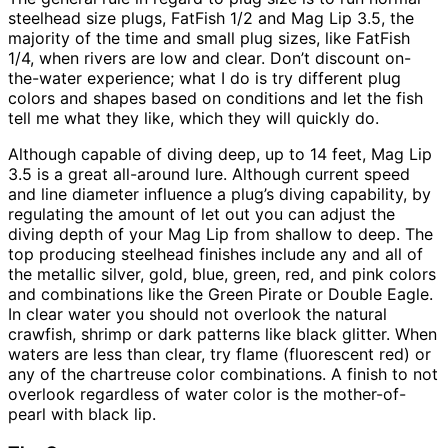
steelhead size plugs, FatFish 1/2 and Mag Lip 3.5, the
majority of the time and small plug sizes, like FatFish
1/4, when rivers are low and clear. Don’t discount on-
the-water experience; what I do is try different plug
colors and shapes based on conditions and let the fish
tell me what they like, which they will quickly do.
Although capable of diving deep, up to 14 feet, Mag Lip
3.5 is a great all-around lure. Although current speed
and line diameter influence a plug’s diving capability, by
regulating the amount of let out you can adjust the
diving depth of your Mag Lip from shallow to deep. The
top producing steelhead finishes include any and all of
the metallic silver, gold, blue, green, red, and pink colors
and combinations like the Green Pirate or Double Eagle.
In clear water you should not overlook the natural
crawfish, shrimp or dark patterns like black glitter. When
waters are less than clear, try flame (fluorescent red) or
any of the chartreuse color combinations. A finish to not
overlook regardless of water color is the mother-of-
pearl with black lip.