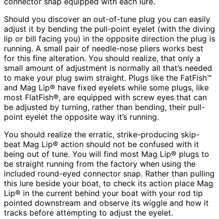
connector snap equipped with each lure.
Should you discover an out-of-tune plug you can easily
adjust it by bending the pull-point eyelet (with the diving
lip or bill facing you) in the opposite direction the plug is
running. A small pair of needle-nose pliers works best
for this fine alteration. You should realize, that only a
small amount of adjustment is normally all that’s needed
to make your plug swim straight. Plugs like the FatFish™
and Mag Lip® have fixed eyelets while some plugs, like
most FlatFish®, are equipped with screw eyes that can
be adjusted by turning, rather than bending, their pull-
point eyelet the opposite way it’s running.
You should realize the erratic, strike-producing skip-
beat Mag Lip® action should not be confused with it
being out of tune. You will find most Mag Lip® plugs to
be straight running from the factory when using the
included round-eyed connector snap. Rather than pulling
this lure beside your boat, to check its action place Mag
Lip® in the current behind your boat with your rod tip
pointed downstream and observe its wiggle and how it
tracks before attempting to adjust the eyelet.