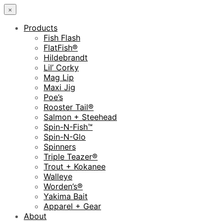
×
Products
Fish Flash
FlatFish®
Hildebrandt
Lil’ Corky
Mag Lip
Maxi Jig
Poe’s
Rooster Tail®
Salmon + Steehead
Spin-N-Fish™
Spin-N-Glo
Spinners
Triple Teazer®
Trout + Kokanee
Walleye
Worden’s®
Yakima Bait
Apparel + Gear
About