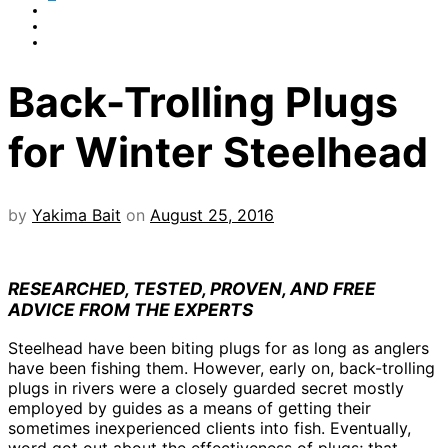
Back-Trolling Plugs
for Winter Steelhead
by
Yakima Bait
on
August 25, 2016
RESEARCHED, TESTED, PROVEN, AND FREE
ADVICE FROM THE EXPERTS
Steelhead have been biting plugs for as long as anglers
have been fishing them. However, early on, back-trolling
plugs in rivers were a closely guarded secret mostly
employed by guides as a means of getting their
sometimes inexperienced clients into fish. Eventually,
word got out about the effectiveness of plugs; that,