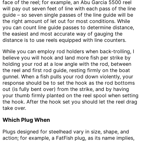
face of the reel; for example, an Abu Garcia 5500 reel
will pay out seven feet of line with each pass of the line
guide – so seven single passes of the line guide will be
the right amount of let out for most conditions. While
you can count line guide passes to determine distance,
the easiest and most accurate way of gauging the
distance is to use reels equipped with line counters.
While you can employ rod holders when back-trolling, I
believe you will hook and land more fish per strike by
holding your rod at a low angle with the rod, between
the reel and first rod guide, resting firmly on the boat
gunnel. When a fish pulls your rod down violently, your
response should be to set the hook as the rod bottoms
out (is fully bent over) from the strike, and by having
your thumb firmly planted on the reel spool when setting
the hook. After the hook set you should let the reel drag
take over.
Which Plug When
Plugs designed for steelhead vary in size, shape, and
action; for example, a FatFish plug, as its name implies,