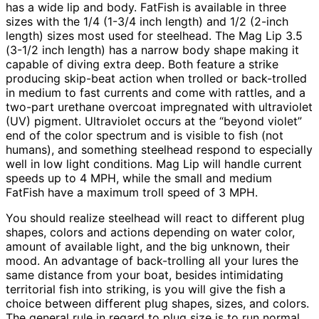
has a wide lip and body. FatFish is available in three
sizes with the 1/4 (1-3/4 inch length) and 1/2 (2-inch
length) sizes most used for steelhead. The Mag Lip 3.5
(3-1/2 inch length) has a narrow body shape making it
capable of diving extra deep. Both feature a strike
producing skip-beat action when trolled or back-trolled
in medium to fast currents and come with rattles, and a
two-part urethane overcoat impregnated with ultraviolet
(UV) pigment. Ultraviolet occurs at the “beyond violet”
end of the color spectrum and is visible to fish (not
humans), and something steelhead respond to especially
well in low light conditions. Mag Lip will handle current
speeds up to 4 MPH, while the small and medium
FatFish have a maximum troll speed of 3 MPH.
You should realize steelhead will react to different plug
shapes, colors and actions depending on water color,
amount of available light, and the big unknown, their
mood. An advantage of back-trolling all your lures the
same distance from your boat, besides intimidating
territorial fish into striking, is you will give the fish a
choice between different plug shapes, sizes, and colors.
The general rule in regard to plug size is to run normal