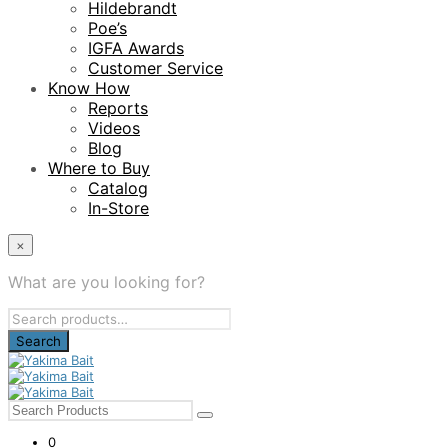
Hildebrandt
Poe’s
IGFA Awards
Customer Service
Know How
Reports
Videos
Blog
Where to Buy
Catalog
In-Store
×
What are you looking for?
Search
for:
0