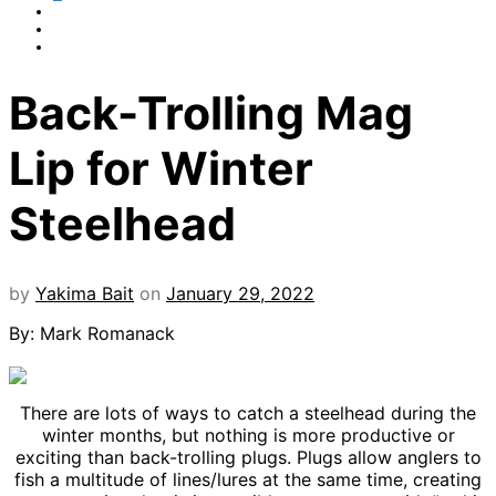
Back-Trolling Mag
Lip for Winter
Steelhead
by
Yakima Bait
on
January 29, 2022
By: Mark Romanack
There are lots of ways to catch a steelhead during the
winter months, but nothing is more productive or
exciting than back-trolling plugs. Plugs allow anglers to
fish a multitude of lines/lures at the same time, creating