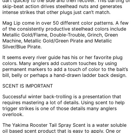
dart quickly to the side and then recover. This darting or
skip-beat action drives steelhead nuts and generates
intense strikes that other plugs just can’t match.
Mag Lip come in over 50 different color patterns. A few
of the consistently productive steelhead colors include
Metallic Gold/Flame, Double-Trouble, Grinch, Green
Machine, Metallic Gold/Green Pirate and Metallic
Silver/Blue Pirate.
It seems every river guide has his or her favorite plug
colors. Many anglers add custom touches by using
permanent markers to add a touch of color to the bait’s
bill, belly or perhaps a hand-drawn ladder back design.
SCENT IS IMPORTANT
Successful winter back-trolling is a presentation that
requires mastering a lot of details. Using scent to help
trigger strikes is one of those details many anglers
overlook.
The Yakima Rooster Tail Spray Scent is a water soluble
oil based scent product that is easy to apply. One or