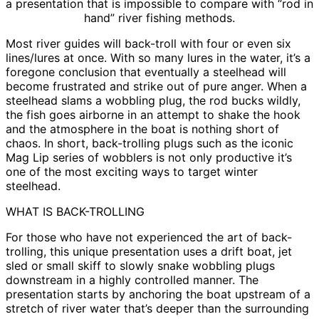
a presentation that is impossible to compare with “rod in
hand” river fishing methods.
Most river guides will back-troll with four or even six
lines/lures at once. With so many lures in the water, it’s a
foregone conclusion that eventually a steelhead will
become frustrated and strike out of pure anger. When a
steelhead slams a wobbling plug, the rod bucks wildly,
the fish goes airborne in an attempt to shake the hook
and the atmosphere in the boat is nothing short of
chaos. In short, back-trolling plugs such as the iconic
Mag Lip series of wobblers is not only productive it’s
one of the most exciting ways to target winter
steelhead.
WHAT IS BACK-TROLLING
For those who have not experienced the art of back-
trolling, this unique presentation uses a drift boat, jet
sled or small skiff to slowly snake wobbling plugs
downstream in a highly controlled manner. The
presentation starts by anchoring the boat upstream of a
stretch of river water that’s deeper than the surrounding