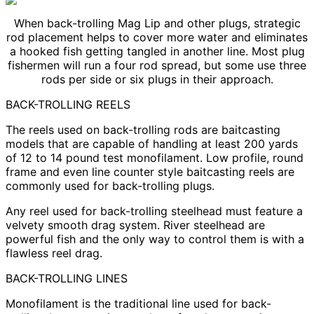
When back-trolling Mag Lip and other plugs, strategic
rod placement helps to cover more water and eliminates
a hooked fish getting tangled in another line. Most plug
fishermen will run a four rod spread, but some use three
rods per side or six plugs in their approach.
BACK-TROLLING REELS
The reels used on back-trolling rods are baitcasting
models that are capable of handling at least 200 yards
of 12 to 14 pound test monofilament. Low profile, round
frame and even line counter style baitcasting reels are
commonly used for back-trolling plugs.
Any reel used for back-trolling steelhead must feature a
velvety smooth drag system. River steelhead are
powerful fish and the only way to control them is with a
flawless reel drag.
BACK-TROLLING LINES
Monofilament is the traditional line used for back-