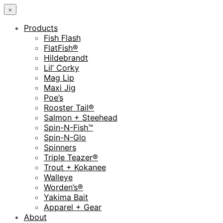
×
Products
Fish Flash
FlatFish®
Hildebrandt
Lil’ Corky
Mag Lip
Maxi Jig
Poe’s
Rooster Tail®
Salmon + Steehead
Spin-N-Fish™
Spin-N-Glo
Spinners
Triple Teazer®
Trout + Kokanee
Walleye
Worden’s®
Yakima Bait
Apparel + Gear
About