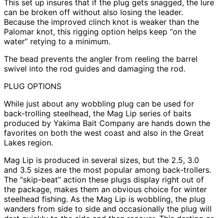
This set up insures that if the plug gets snagged, the lure
can be broken off without also losing the leader.
Because the improved clinch knot is weaker than the
Palomar knot, this rigging option helps keep “on the
water” retying to a minimum.
The bead prevents the angler from reeling the barrel
swivel into the rod guides and damaging the rod.
PLUG OPTIONS
While just about any wobbling plug can be used for
back-trolling steelhead, the Mag Lip series of baits
produced by Yakima Bait Company are hands down the
favorites on both the west coast and also in the Great
Lakes region.
Mag Lip is produced in several sizes, but the 2.5, 3.0
and 3.5 sizes are the most popular among back-trollers.
The “skip-beat” action these plugs display right out of
the package, makes them an obvious choice for winter
steelhead fishing. As the Mag Lip is wobbling, the plug
wanders from side to side and occasionally the plug will