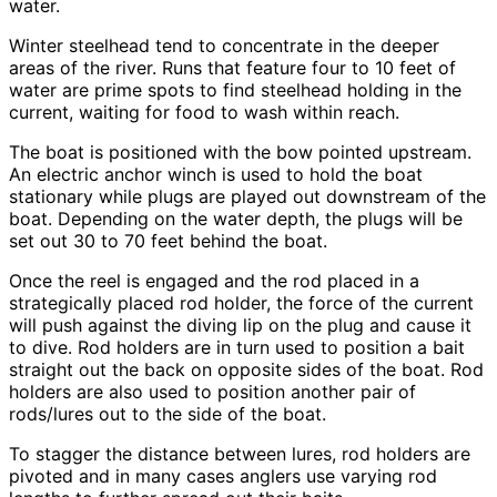
water.
Winter steelhead tend to concentrate in the deeper
areas of the river. Runs that feature four to 10 feet of
water are prime spots to find steelhead holding in the
current, waiting for food to wash within reach.
The boat is positioned with the bow pointed upstream.
An electric anchor winch is used to hold the boat
stationary while plugs are played out downstream of the
boat. Depending on the water depth, the plugs will be
set out 30 to 70 feet behind the boat.
Once the reel is engaged and the rod placed in a
strategically placed rod holder, the force of the current
will push against the diving lip on the plug and cause it
to dive. Rod holders are in turn used to position a bait
straight out the back on opposite sides of the boat. Rod
holders are also used to position another pair of
rods/lures out to the side of the boat.
To stagger the distance between lures, rod holders are
pivoted and in many cases anglers use varying rod