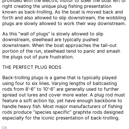
provided with the electric motor to steer the boat left or
right creating the unique plug fishing presentation
known as back-trolling. As the boat is moved back and
forth and also allowed to slip downstream, the wobbling
plugs are slowly allowed to work their way downstream.
As this “wall of plugs” is slowly allowed to slip
downstream, steelhead are typically pushed
downstream. When the boat approaches the tail-out
portion of the run, steelhead tend to panic and smash
the plugs out of pure frustration.
THE PERFECT PLUG RODS
Back-trolling plugs is a game that is typically played
using four to six lines. Varying lengths of baitcasting
rods from 8’-6” to 10’-6” are generally used to further
spread out lures and cover more water. A plug rod must
feature a soft action tip, yet have enough backbone to
handle heavy fish. Most major manufacturers of fishing
rods produce “species specific” graphite rods designed
especially for the iconic presentation of back-trolling.