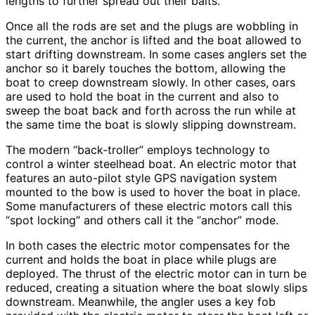
lengths to further spread out their baits.
Once all the rods are set and the plugs are wobbling in
the current, the anchor is lifted and the boat allowed to
start drifting downstream. In some cases anglers set the
anchor so it barely touches the bottom, allowing the
boat to creep downstream slowly. In other cases, oars
are used to hold the boat in the current and also to
sweep the boat back and forth across the run while at
the same time the boat is slowly slipping downstream.
The modern “back-troller” employs technology to
control a winter steelhead boat. An electric motor that
features an auto-pilot style GPS navigation system
mounted to the bow is used to hover the boat in place.
Some manufacturers of these electric motors call this
“spot locking” and others call it the “anchor” mode.
In both cases the electric motor compensates for the
current and holds the boat in place while plugs are
deployed. The thrust of the electric motor can in turn be
reduced, creating a situation where the boat slowly slips
downstream. Meanwhile, the angler uses a key fob