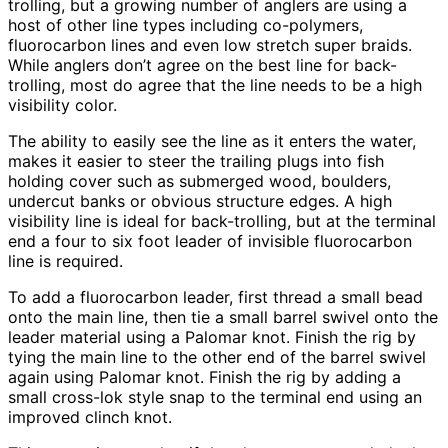
trolling, but a growing number of anglers are using a
host of other line types including co-polymers,
fluorocarbon lines and even low stretch super braids.
While anglers don’t agree on the best line for back-
trolling, most do agree that the line needs to be a high
visibility color.
The ability to easily see the line as it enters the water,
makes it easier to steer the trailing plugs into fish
holding cover such as submerged wood, boulders,
undercut banks or obvious structure edges. A high
visibility line is ideal for back-trolling, but at the terminal
end a four to six foot leader of invisible fluorocarbon
line is required.
To add a fluorocarbon leader, first thread a small bead
onto the main line, then tie a small barrel swivel onto the
leader material using a Palomar knot. Finish the rig by
tying the main line to the other end of the barrel swivel
again using Palomar knot. Finish the rig by adding a
small cross-lok style snap to the terminal end using an
improved clinch knot.