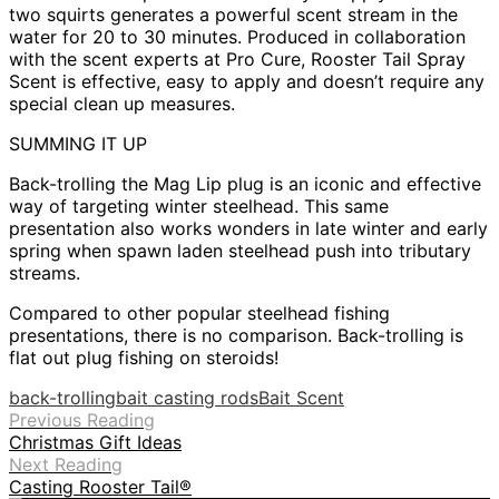
two squirts generates a powerful scent stream in the
water for 20 to 30 minutes. Produced in collaboration
with the scent experts at Pro Cure, Rooster Tail Spray
Scent is effective, easy to apply and doesn’t require any
special clean up measures.
SUMMING IT UP
Back-trolling the Mag Lip plug is an iconic and effective
way of targeting winter steelhead. This same
presentation also works wonders in late winter and early
spring when spawn laden steelhead push into tributary
streams.
Compared to other popular steelhead fishing
presentations, there is no comparison. Back-trolling is
flat out plug fishing on steroids!
back-trolling
bait casting rods
Bait Scent
Previous Reading
Christmas Gift Ideas
Next Reading
Casting Rooster Tail®