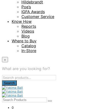
Hildebrandt
Poe’s
IGFA Awards
Customer Service
Know How
Reports
Videos
Blog
Where to Buy
Catalog
In-Store
×
What are you looking for?
Search
for:
0