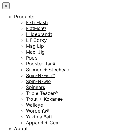
×
Products
Fish Flash
FlatFish®
Hildebrandt
Lil’ Corky
Mag Lip
Maxi Jig
Poe’s
Rooster Tail®
Salmon + Steehead
Spin-N-Fish™
Spin-N-Glo
Spinners
Triple Teazer®
Trout + Kokanee
Walleye
Worden’s®
Yakima Bait
Apparel + Gear
About