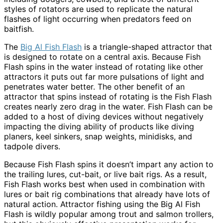
styles of rotators are used to replicate the natural
flashes of light occurring when predators feed on
baitfish.
The
Big Al Fish Flash
is a triangle-shaped attractor that
is designed to rotate on a central axis. Because Fish
Flash spins in the water instead of rotating like other
attractors it puts out far more pulsations of light and
penetrates water better. The other benefit of an
attractor that spins instead of rotating is the Fish Flash
creates nearly zero drag in the water. Fish Flash can be
added to a host of diving devices without negatively
impacting the diving ability of products like diving
planers, keel sinkers, snap weights, minidisks, and
tadpole divers.
Because Fish Flash spins it doesn’t impart any action to
the trailing lures, cut-bait, or live bait rigs. As a result,
Fish Flash works best when used in combination with
lures or bait rig combinations that already have lots of
natural action. Attractor fishing using the Big Al Fish
Flash is wildly popular among trout and salmon trollers,