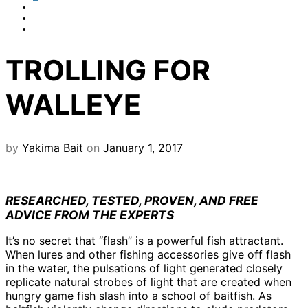
TROLLING FOR
WALLEYE
by
Yakima Bait
on
January 1, 2017
RESEARCHED, TESTED, PROVEN, AND FREE
ADVICE FROM THE EXPERTS
It’s no secret that “flash” is a powerful fish attractant.
When lures and other fishing accessories give off flash
in the water, the pulsations of light generated closely
replicate natural strobes of light that are created when
hungry game fish slash into a school of baitfish. As