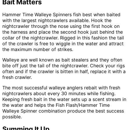
Bait Matters
Hammer Time Walleye Spinners fish best when baited
with the largest nightcrawlers available. Hook the
nightcrawler through the nose using the first hook on
the harness and place the second hook just behind the
collar of the nightcrawler. Rigged in this fashion the tail
of the crawler is free to wiggle in the water and attract
the maximum number of strikes.
Walleye are well known as bait stealers and they often
bite off just the tail of the nightcrawler. Check your rigs
often and if the crawler is bitten in half, replace it with a
fresh crawler.
The most successful walleye anglers rebait with fresh
nightcrawlers about every 30 minutes while fishing.
Keeping fresh bait in the water sets up a scent stream in
the water and helps the Fish Flash/Hammer Time
Walleye Spinner combination produce the best success
possible.
Summing It Up