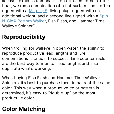
license,” explains Romanack. “So off each corner of the
boat, we run a combination of a flat surface line – often
rigged with a
Mag Lip®
diving plug, rigged with no
additional weight; and a second line rigged with a
Spin-
N-Glo® Bottom Walker
, Fish Flash, and Hammer Time
Walleye Spinner.”
Reproducibility
When trolling for walleye in open water, the ability to
reproduce productive lead lengths and lure
combinations is critical to success. Line counter reels
are the best way to monitor lead lengths and also
duplicate what’s working.
When buying Fish Flash and Hammer Time Walleye
Spinners, it’s best to purchase them in pairs of the same
color. This way when a productive color pattern is
determined, it’s easy to “double-up” on the most
productive color.
Color Matching