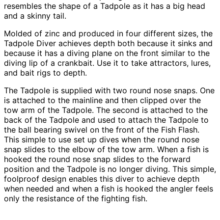
resembles the shape of a Tadpole as it has a big head
and a skinny tail.
Molded of zinc and produced in four different sizes, the
Tadpole Diver achieves depth both because it sinks and
because it has a diving plane on the front similar to the
diving lip of a crankbait. Use it to take attractors, lures,
and bait rigs to depth.
The Tadpole is supplied with two round nose snaps. One
is attached to the mainline and then clipped over the
tow arm of the Tadpole. The second is attached to the
back of the Tadpole and used to attach the Tadpole to
the ball bearing swivel on the front of the Fish Flash.
This simple to use set up dives when the round nose
snap slides to the elbow of the tow arm. When a fish is
hooked the round nose snap slides to the forward
position and the Tadpole is no longer diving. This simple,
foolproof design enables this diver to achieve depth
when needed and when a fish is hooked the angler feels
only the resistance of the fighting fish.