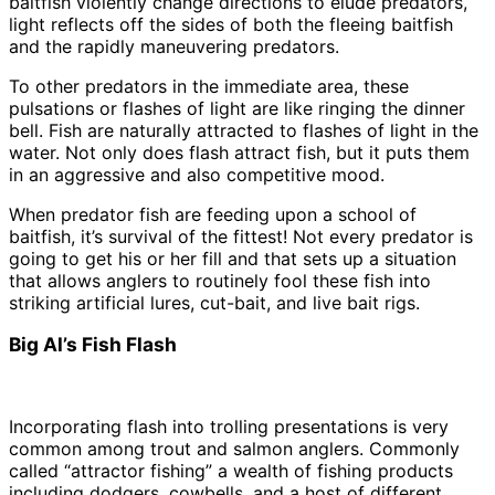
baitfish violently change directions to elude predators,
light reflects off the sides of both the fleeing baitfish
and the rapidly maneuvering predators.
To other predators in the immediate area, these
pulsations or flashes of light are like ringing the dinner
bell. Fish are naturally attracted to flashes of light in the
water. Not only does flash attract fish, but it puts them
in an aggressive and also competitive mood.
When predator fish are feeding upon a school of
baitfish, it’s survival of the fittest! Not every predator is
going to get his or her fill and that sets up a situation
that allows anglers to routinely fool these fish into
striking artificial lures, cut-bait, and live bait rigs.
Big Al’s Fish Flash
Incorporating flash into trolling presentations is very
common among trout and salmon anglers. Commonly
called “attractor fishing” a wealth of fishing products
including dodgers, cowbells, and a host of different