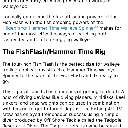
but this obviously effective presentation works for
walleye too.
Ironically combining the fish attracting powers of the
Fish Flash with the fish catching powers of the
Hildebrandt Hammer Time Walleye Spinner™
makes for
one of the most effective ways of catching both
suspended and bottom-hugging walleye.
The FishFlash/Hammer Time Rig
The four-inch Fish Flash is the perfect size for walleye
trolling applications. Attach a Hammer Time Walleye
Spinner to the back of the Fish Flash and it’s ready to
go.
This rig as it stands has no means of getting to depth. A
host of diving devices like diving planers, minidisks, keel
sinkers, and snap weights can be used in combination
with this rig to get to target depths. The Fishing 411 TV
crew has enjoyed tremendous success using a simple
diver produced by Off Shore Tackle called the Tadpole
Resettable Diver. The Tadpole gets its name because it