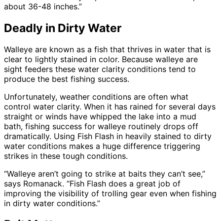
about 36-48 inches.”
Deadly in Dirty Water
Walleye are known as a fish that thrives in water that is
clear to lightly stained in color. Because walleye are
sight feeders these water clarity conditions tend to
produce the best fishing success.
Unfortunately, weather conditions are often what
control water clarity. When it has rained for several days
straight or winds have whipped the lake into a mud
bath, fishing success for walleye routinely drops off
dramatically. Using Fish Flash in heavily stained to dirty
water conditions makes a huge difference triggering
strikes in these tough conditions.
“Walleye aren’t going to strike at baits they can’t see,”
says Romanack. “Fish Flash does a great job of
improving the visibility of trolling gear even when fishing
in dirty water conditions.”