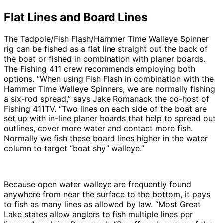
Flat Lines and Board Lines
The Tadpole/Fish Flash/Hammer Time Walleye Spinner
rig can be fished as a flat line straight out the back of
the boat or fished in combination with planer boards.
The Fishing 411 crew recommends employing both
options. “When using Fish Flash in combination with the
Hammer Time Walleye Spinners, we are normally fishing
a six-rod spread,” says Jake Romanack the co-host of
Fishing 411TV. “Two lines on each side of the boat are
set up with in-line planer boards that help to spread out
outlines, cover more water and contact more fish.
Normally we fish these board lines higher in the water
column to target “boat shy” walleye.”
Because open water walleye are frequently found
anywhere from near the surface to the bottom, it pays
to fish as many lines as allowed by law. “Most Great
Lake states allow anglers to fish multiple lines per