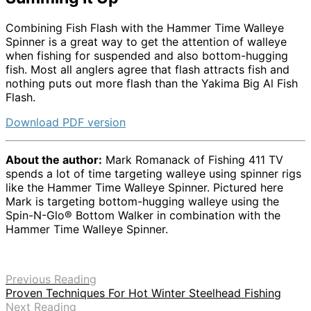
Combining Fish Flash with the Hammer Time Walleye
Spinner is a great way to get the attention of walleye
when fishing for suspended and also bottom-hugging
fish. Most all anglers agree that flash attracts fish and
nothing puts out more flash than the Yakima Big Al Fish
Flash.
Download PDF version
About the author:
Mark Romanack of Fishing 411 TV
spends a lot of time targeting walleye using spinner rigs
like the Hammer Time Walleye Spinner. Pictured here
Mark is targeting bottom-hugging walleye using the
Spin-N-Glo® Bottom Walker in combination with the
Hammer Time Walleye Spinner.
Previous Reading
Proven Techniques For Hot Winter Steelhead Fishing
Next Reading