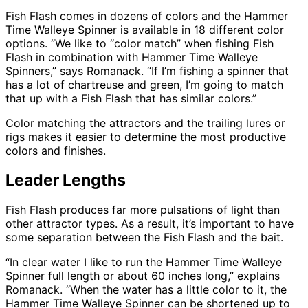
Fish Flash comes in dozens of colors and the Hammer
Time Walleye Spinner is available in 18 different color
options. “We like to “color match” when fishing Fish
Flash in combination with Hammer Time Walleye
Spinners,” says Romanack. “If I’m fishing a spinner that
has a lot of chartreuse and green, I’m going to match
that up with a Fish Flash that has similar colors.”
Color matching the attractors and the trailing lures or
rigs makes it easier to determine the most productive
colors and finishes.
Leader Lengths
Fish Flash produces far more pulsations of light than
other attractor types. As a result, it’s important to have
some separation between the Fish Flash and the bait.
“In clear water I like to run the Hammer Time Walleye
Spinner full length or about 60 inches long,” explains
Romanack. “When the water has a little color to it, the
Hammer Time Walleye Spinner can be shortened up to